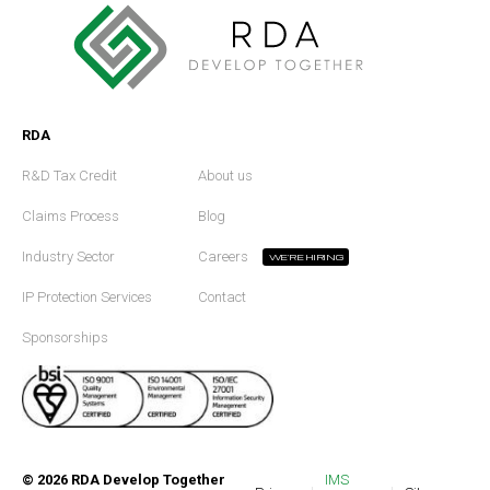
RDA
R&D Tax Credit
About us
Claims Process
Blog
Industry Sector
Careers
WE'RE HIRING
IP Protection Services
Contact
Sponsorships
©
2026
RDA Develop Together
IMS