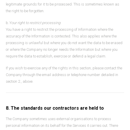
legitimate grounds for it to be processed. This is sometimes known as
the right to be forgotten.
b.
Your right to restrict processing
You have a right to restrict the processing of Information where the
accuracy of the Information is contested. This also applies where the
processing is unlawful but where you do not want the data to be erased
or where the Company no longer needs the Information but where you
require the data to establish, exercise or defend a legal claim.
If you wish to exercise any of the rights in this section, please contact the
Company through the email address or telephone number detailed in
section 2., above.
8. The standards our contractors are held to
The Company sometimes uses external organisations to process
personal information on its behalf for the Services it carries out. There