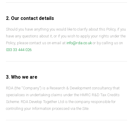
2. Our contact details
Should you have anything you would like to clarify about this Policy, if you
have any questions about it, or if you wish to apply your rights under the
Policy, please contact us on email at
info@rda.co.uk
or by calling us on
033 33 444 026
.
3. Who we are
RDA (the “Company”) is a Research & Development consultancy that
specialises in undertaking claims under the HMRC R&D Tax Credits
Scheme. RDA Develop Together Ltd is the company responsible for
controlling your Information processed via the Site.