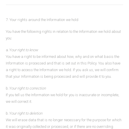
7. Your rights around the Information we hold
You have the following rights in relation to the Information we hold about
you:
a.
Your right to know
You have a right to be informed about how, why and on what basis the
Information is processed and that is set out in this Policy. You also have
a right to access the Information we hold. If you ask us, we will confirm
that your Information is being processed and will provide it to you.
b.
Your right to correction
If you tell us the Information we hold for you is inaccurate or incomplete,
we will correct it.
b.
Your right to deletion
We will erase data that is no longer necessary for the purpose for which
it was originally collected or processed, or if there are no overriding