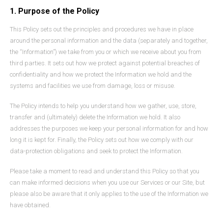
1. Purpose of the Policy
This Policy sets out the principles and procedures we have in place
around the personal information and the data (separately and together,
the “Information”) we take from you or which we receive about you from
third parties. It sets out how we protect against potential breaches of
confidentiality and how we protect the Information we hold and the
systems and facilities we use from damage, loss or misuse.
The Policy intends to help you understand how we gather, use, store,
transfer and (ultimately) delete the Information we hold. It also
addresses the purposes we keep your personal information for and how
long it is kept for. Finally, the Policy sets out how we comply with our
data-protection obligations and seek to protect the Information.
Please take a moment to read and understand this Policy so that you
can make informed decisions when you use our Services or our Site, but
please also be aware that it only applies to the use of the Information we
have obtained.