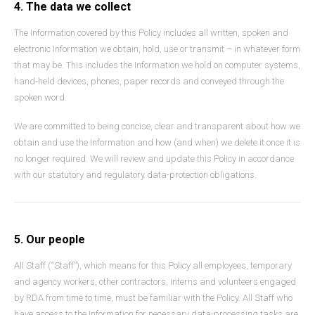
4. The data we collect
The Information covered by this Policy includes all written, spoken and
electronic Information we obtain, hold, use or transmit – in whatever form
that may be. This includes the Information we hold on computer systems,
hand-held devices, phones, paper records and conveyed through the
spoken word.
We are committed to being concise, clear and transparent about how we
obtain and use the Information and how (and when) we delete it once it is
no longer required. We will review and update this Policy in accordance
with our statutory and regulatory data-protection obligations.
5. Our people
All Staff (“Staff”), which means for this Policy all employees, temporary
and agency workers, other contractors, interns and volunteers engaged
by RDA from time to time, must be familiar with the Policy. All Staff who
have access to the Information for necessary data-processing tasks are