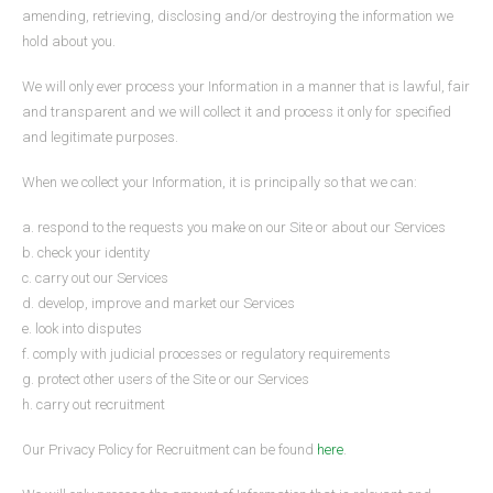
amending, retrieving, disclosing and/or destroying the information we
hold about you.
We will only ever process your Information in a manner that is lawful, fair
and transparent and we will collect it and process it only for specified
and legitimate purposes.
When we collect your Information, it is principally so that we can:
a. respond to the requests you make on our Site or about our Services
b. check your identity
c. carry out our Services
d. develop, improve and market our Services
e. look into disputes
f. comply with judicial processes or regulatory requirements
g. protect other users of the Site or our Services
h. carry out recruitment
Our Privacy Policy for Recruitment can be found
here
.