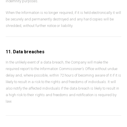
indemnity purposes.
When the Information is no longer required, if it is held electronically it will
be securely and permanently destroyed and any hard copies will be
shredded, without further notice or liability.
11. Data breaches
In the unlikely event of a data breach, the Company will make the
required report to the Information Commissioner’s Office without undue
delay and, where possible, within 72 hours of becoming aware of it if it is
likely to result in a risk to the rights and freedoms of individuals. It will
also notify the affected individuals if the data breach is likely to result in
a high risk to their rights and freedoms and notification is required by
law.