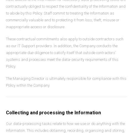
contractually obliged to respect the confidentiality of the Information and
to abide by this Policy. Staff commit to treating the Information as
commercially valuable and to protecting it from loss, theft, misuse or
inappropriate access or disclosure.
These contractual commitments also apply to outside contractors such
as our IT Support providers. In addition, the Company conducts the
appropriate due diligence to satisfy itself that outside contractors’
systems and processes meet the data-security requirements of this
Policy.
The Managing Director is ultimately responsible for compliance with this
Policy within the Company.
Collecting and processing the Information
Our data-processing tasks relate to how we use or do anything with the
Information. This includes obtaining, recording, organising and storing,