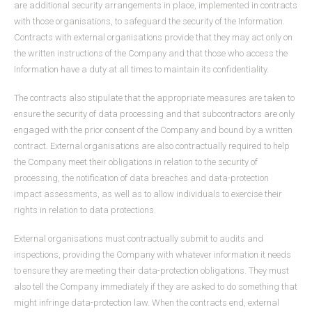
are additional security arrangements in place, implemented in contracts
with those organisations, to safeguard the security of the Information.
Contracts with external organisations provide that they may act only on
the written instructions of the Company and that those who access the
Information have a duty at all times to maintain its confidentiality.
The contracts also stipulate that the appropriate measures are taken to
ensure the security of data processing and that subcontractors are only
engaged with the prior consent of the Company and bound by a written
contract. External organisations are also contractually required to help
the Company meet their obligations in relation to the security of
processing, the notification of data breaches and data-protection
impact assessments, as well as to allow individuals to exercise their
rights in relation to data protections.
External organisations must contractually submit to audits and
inspections, providing the Company with whatever information it needs
to ensure they are meeting their data-protection obligations. They must
also tell the Company immediately if they are asked to do something that
might infringe data-protection law. When the contracts end, external