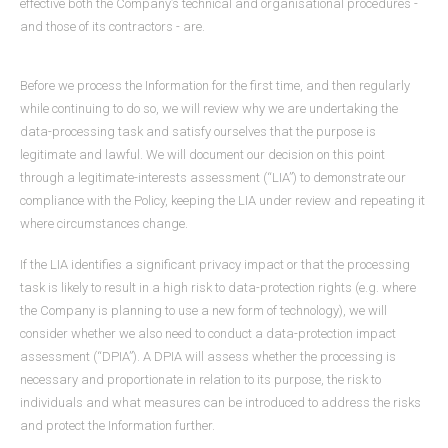
effective both the Company’s technical and organisational procedures -
and those of its contractors - are.
Before we process the Information for the first time, and then regularly
while continuing to do so, we will review why we are undertaking the
data-processing task and satisfy ourselves that the purpose is
legitimate and lawful. We will document our decision on this point
through a legitimate-interests assessment (“LIA”) to demonstrate our
compliance with the Policy, keeping the LIA under review and repeating it
where circumstances change.
If the LIA identifies a significant privacy impact or that the processing
task is likely to result in a high risk to data-protection rights (e.g. where
the Company is planning to use a new form of technology), we will
consider whether we also need to conduct a data-protection impact
assessment (“DPIA”). A DPIA will assess whether the processing is
necessary and proportionate in relation to its purpose, the risk to
individuals and what measures can be introduced to address the risks
and protect the Information further.