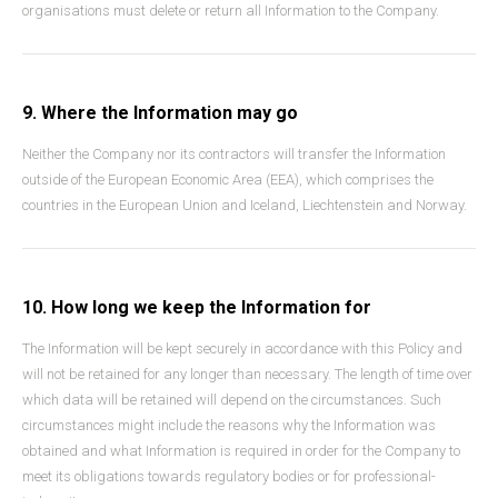
organisations must delete or return all Information to the Company.
9. Where the Information may go
Neither the Company nor its contractors will transfer the Information
outside of the European Economic Area (EEA), which comprises the
countries in the European Union and Iceland, Liechtenstein and Norway.
10. How long we keep the Information for
The Information will be kept securely in accordance with this Policy and
will not be retained for any longer than necessary. The length of time over
which data will be retained will depend on the circumstances. Such
circumstances might include the reasons why the Information was
obtained and what Information is required in order for the Company to
meet its obligations towards regulatory bodies or for professional-