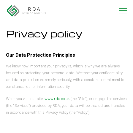
Privacy policy
Our Data Protection Principles
We know how important your privacy is, which is why we are always
focused on protecting your personal data. We treat your confidentiality
and data protection extremely seriously, with a constant commitment to
our standards for information security.
When you visit our site,
www.rda.co.uk
(the “Site”), or engage the services
(the “Services”) provided by RDA, your data will be treated and handled
in accordance with this Privacy Policy (the “Policy”).