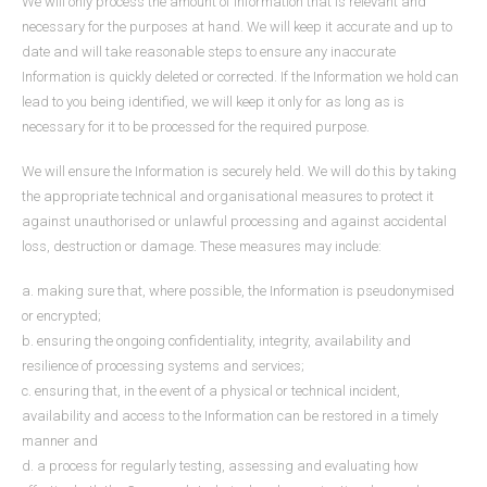
We will only process the amount of Information that is relevant and
necessary for the purposes at hand. We will keep it accurate and up to
date and will take reasonable steps to ensure any inaccurate
Information is quickly deleted or corrected. If the Information we hold can
lead to you being identified, we will keep it only for as long as is
necessary for it to be processed for the required purpose.
We will ensure the Information is securely held. We will do this by taking
the appropriate technical and organisational measures to protect it
against unauthorised or unlawful processing and against accidental
loss, destruction or damage. These measures may include:
a. making sure that, where possible, the Information is pseudonymised
or encrypted;
b. ensuring the ongoing confidentiality, integrity, availability and
resilience of processing systems and services;
c. ensuring that, in the event of a physical or technical incident,
availability and access to the Information can be restored in a timely
manner and
d. a process for regularly testing, assessing and evaluating how