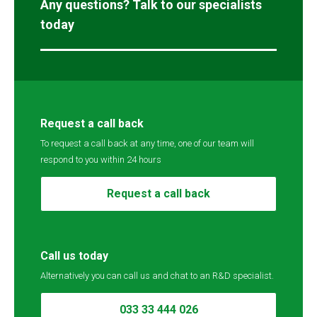
Any questions? Talk to our specialists
today
Request a call back
To request a call back at any time, one of our team will
respond to you within 24 hours
Request a call back
Call us today
Alternatively you can call us and chat to an R&D specialist.
033 33 444 026