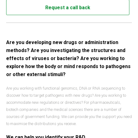
Request a call back
Are you developing new drugs or administration
methods? Are you investigating the structures and
effects of viruses or bacteria? Are you working to
explore how the body or mind responds to pathogens
or other external stimuli?
Are you working with functional genomics, DNA or RNA sequencing to
discover how to target pathogens with new drugs? Are you working to
accommodate new regulations or directives? For pharmaceuticals,
biotech companies and the medical sciences there are a number of
sources of government funding. We can provide you the support you need
to maximise the distributions you receive.
We can help you identify your R&D