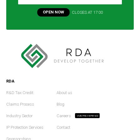
OPEN NOW
CLOSES AT
17:00
RDA
R&D Tax Credit
About us
Claims Process
Blog
Industry Sector
Careers
WE'RE HIRING
IP Protection Services
Contact
Sponsorships