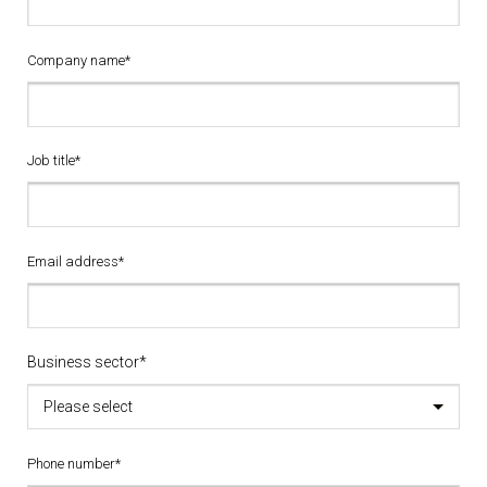
Company name*
Job title*
Email address*
Business sector*
Please select
Phone number*