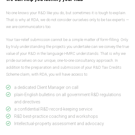
No one knows your R&D like you do, but sometimes it is tough to explain.
That is why at RDA, we do not consider ourselves only to be tax experts —
we are communicators too.
Your tax-relief submission cannot be a simple matter of form-filling. Only
by truly understanding the projects you undertake can we convey the true
value of your R&D in the language HMRC understands. That is why we
pride ourselves on our unique, one-to-one consultancy approach. In
addition to the preparation and submission of your R&D Tax Credits
Scheme claim, with RDA, you will have access to:
a dedicated Client Manager on call
plain-English bulletins on all government R&D regulations
and directives
a confidential R&D record-keeping service
R&D best-practice coaching and workshops
Intellectual-property assessment and advocacy