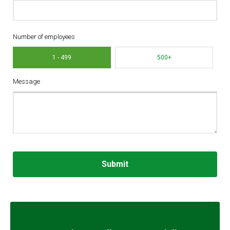
Number of employees
1 - 499
500+
Message
Submit