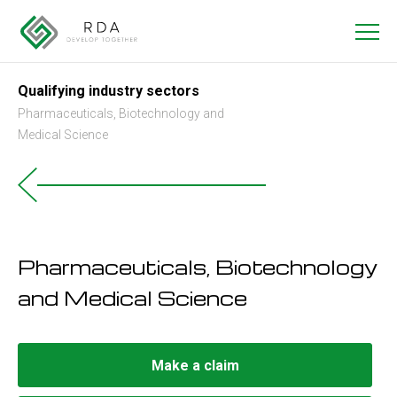
Qualifying industry sectors
Pharmaceuticals, Biotechnology and
Medical Science
Pharmaceuticals, Biotechnology
and Medical Science
Make a claim