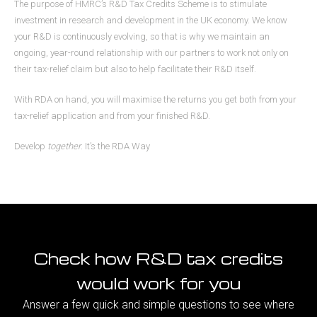
The purpose of HMRC’s R&D Tax Credits Scheme is to stimulate
investment in research and development in the UK economy. We know
your R&D is continuously evolving, so that is why we maintain an
ongoing, year-round relationship with our partners to work not only on
their tax-relief claim but also to help facilitate their R&D itself.
With RDA on hand, you will maximise the returns you get both from your
tax-relief application and from your finished R&D.
Develop
together
. It’s the RDA Way
Check how R&D tax credits
would work for you
Answer a few quick and simple questions to see where