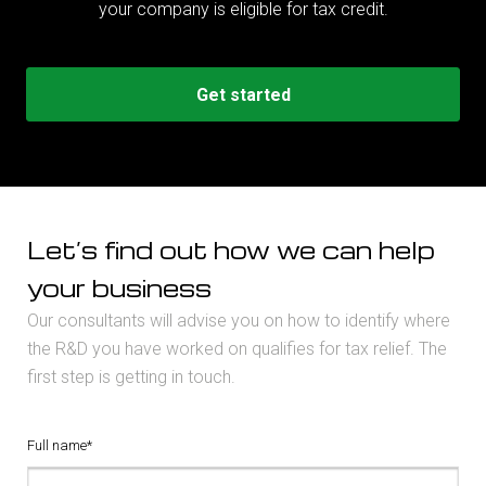
your company is eligible for tax credit.
Get started
Let’s find out how we can help
your business
Our consultants will advise you on how to identify where
the R&D you have worked on qualifies for tax relief. The
first step is getting in touch.
Full name*