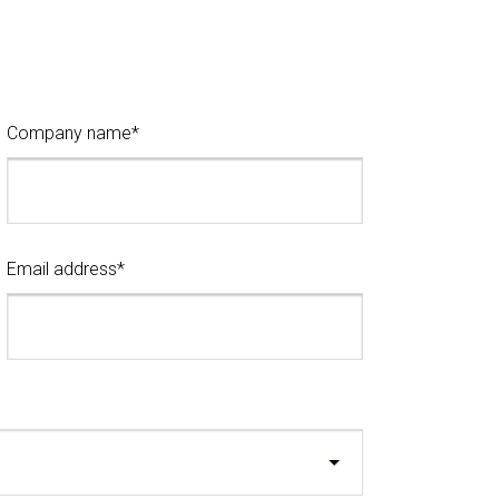
Company name*
Email address*