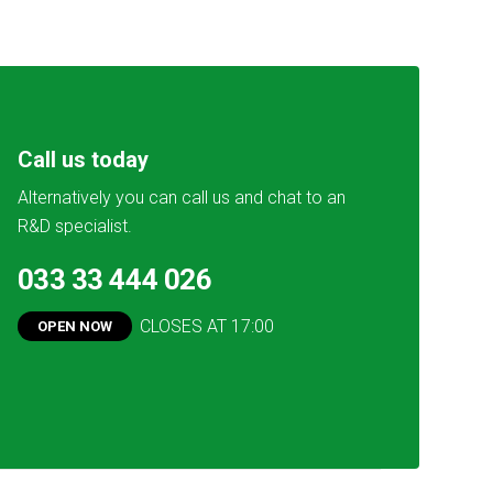
Call us today
Alternatively you can call us and chat to an
R&D specialist.
033 33 444 026
CLOSES AT
17:00
OPEN NOW