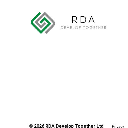
©
2026
RDA Develop Together Ltd
Privacy