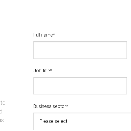
Full name*
Job title*
 to
Business sector*
d
is
Please select