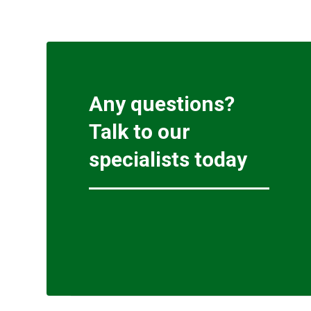
Any questions?
Talk to our
specialists today