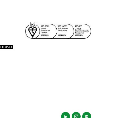
 HIRING