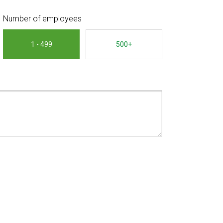
Number of employees
1 - 499
500+