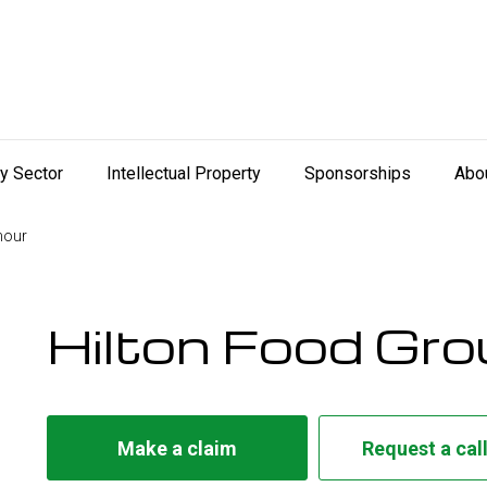
ry Sector
Intellectual Property
Sponsorships
Abo
mour
Hilton Food Gr
Make a claim
Request a cal