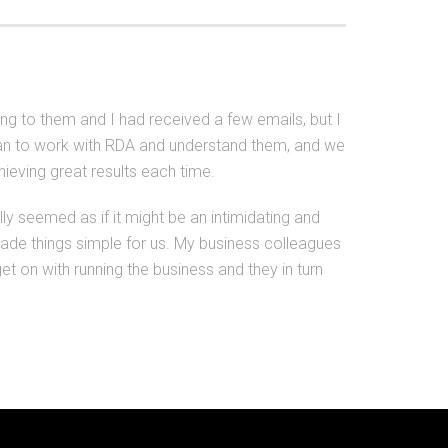
king to them and I had received a few emails, but I
began to work with RDA and understand them, and we
eving great results each time.
ally seemed as if it might be an intimidating and
made things simple for us. My business colleagues
t on with running the business and they in turn