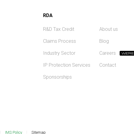
RDA
R&D Tax Credit
About us
Claims Process
Blog
Industry Sector
Careers
WE'RE
IP Protection Services
Contact
Sponsorships
IMS Policy
Sitemap