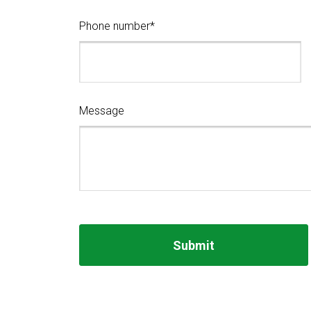
Phone number*
Message
Submit