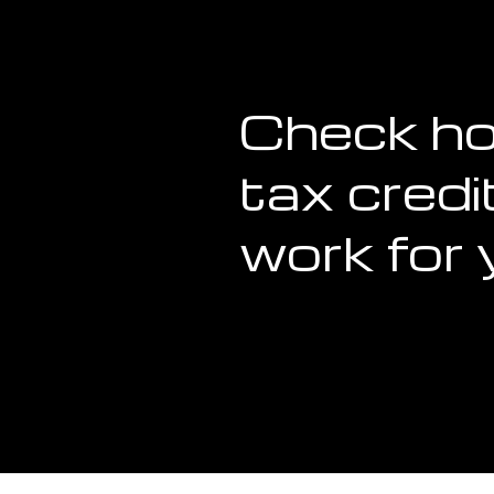
Check h
tax credi
work for 