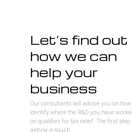
Let’s find out
how we can
help your
business
Our consultants will advise you on how
identify where the R&D you have worke
on qualifies for tax relief. The first step 
getting in touch.