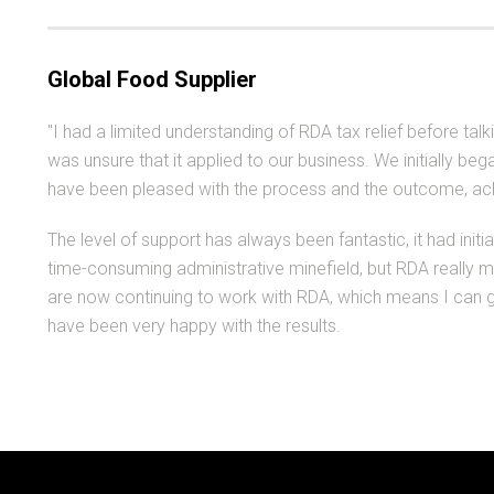
Global Food Supplier
"I had a limited understanding of RDA tax relief before tal
was unsure that it applied to our business. We initially 
have been pleased with the process and the outcome, achi
The level of support has always been fantastic, it had initi
time-consuming administrative minefield, but RDA really 
are now continuing to work with RDA, which means I can ge
have been very happy with the results.