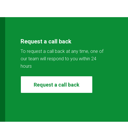
Request a call back
To request a call back at any time, one of
our team will respond to you within 24
hours
Request a call back