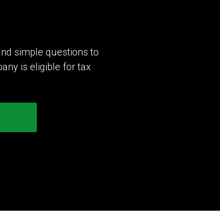
nd simple questions to
y is eligible for tax