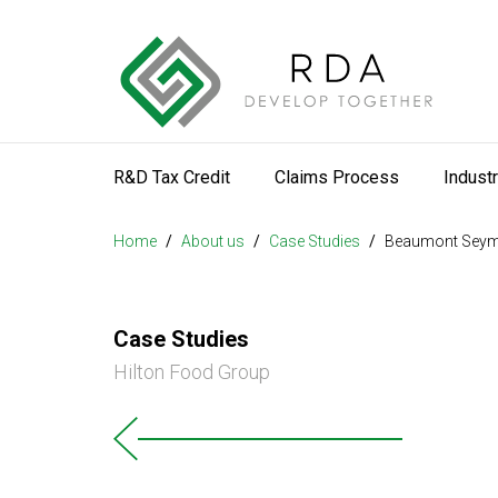
R&D Tax Credit
Claims Process
Indust
Home
/
About us
/
Case Studies
/
Beaumont Sey
Case Studies
Hilton Food Group