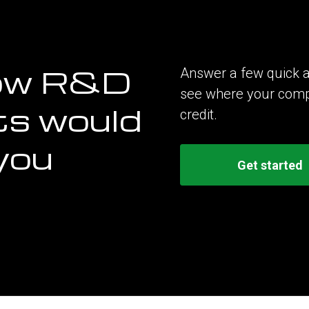
ow R&D
Answer a few quick a
see where your compan
ts would
credit.
you
Get started