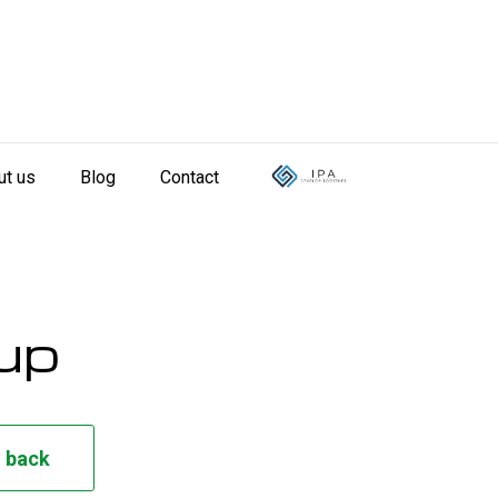
ut us
Blog
Contact
oup
l back