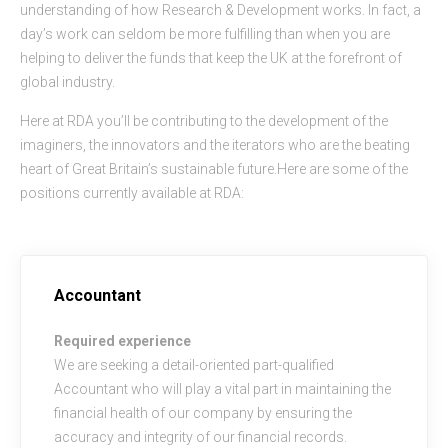
understanding of how Research & Development works. In fact, a
day’s work can seldom be more fulfilling than when you are
helping to deliver the funds that keep the UK at the forefront of
global industry.
Here at RDA you’ll be contributing to the development of the
imaginers, the innovators and the iterators who are the beating
heart of Great Britain’s sustainable future.Here are some of the
positions currently available at RDA:
Accountant
Required experience
We are seeking a detail-oriented part-qualified
Accountant who will play a vital part in maintaining the
financial health of our company by ensuring the
accuracy and integrity of our financial records.