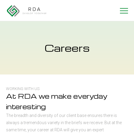
Careers
WORKING WITH US
At RDA we make everyday
interesting
The breadth and diversity of our client base ensures there is
always a tremendous variety in the briefs we receive. But at the
same time, your career at RDA will give you an expert