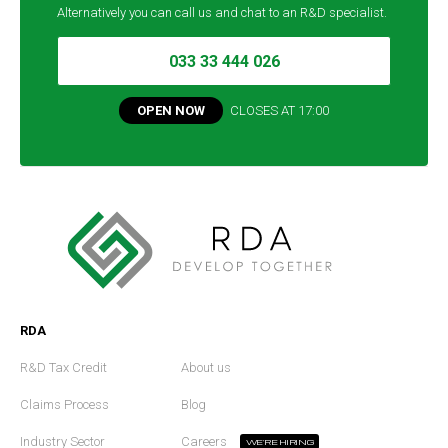
Alternatively you can call us and chat to an R&D specialist.
033 33 444 026
OPEN NOW
CLOSES AT
17:00
RDA
R&D Tax Credit
About us
Claims Process
Blog
Industry Sector
Careers
WE'RE HIRING