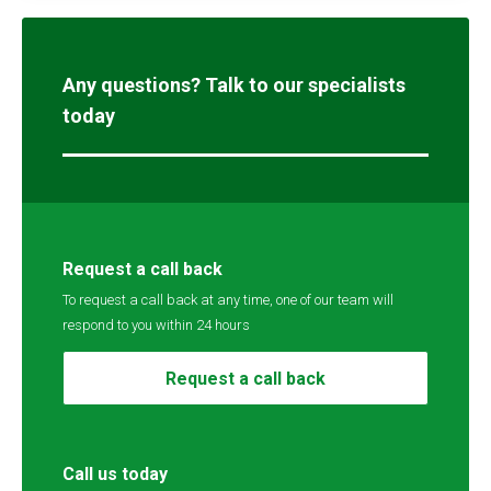
Any questions? Talk to our specialists
today
Request a call back
To request a call back at any time, one of our team will
respond to you within 24 hours
Request a call back
Call us today