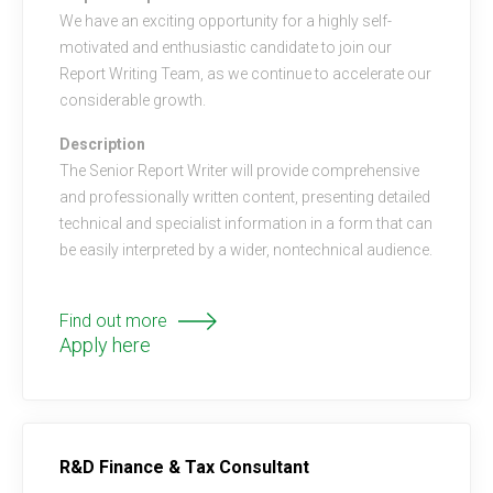
We have an exciting opportunity for a highly self-
motivated and enthusiastic candidate to join our
Report Writing Team, as we continue to accelerate our
considerable growth.
Description
The Senior Report Writer will provide comprehensive
and professionally written content, presenting detailed
technical and specialist information in a form that can
be easily interpreted by a wider, nontechnical audience.
Find out more
Apply here
R&D Finance & Tax Consultant