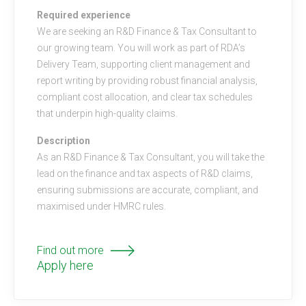
Required experience
We are seeking an R&D Finance & Tax Consultant to
our growing team. You will work as part of RDA’s
Delivery Team, supporting client management and
report writing by providing robust financial analysis,
compliant cost allocation, and clear tax schedules
that underpin high-quality claims.
Description
As an R&D Finance & Tax Consultant, you will take the
lead on the finance and tax aspects of R&D claims,
ensuring submissions are accurate, compliant, and
maximised under HMRC rules.
Find out more
Apply here