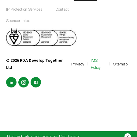
IP Protection Services
Contact
Sponsorships
©
2026
RDA Develop Together
IMS
Privacy
Sitemap
Ltd
Policy
This website uses cookies.
Read more