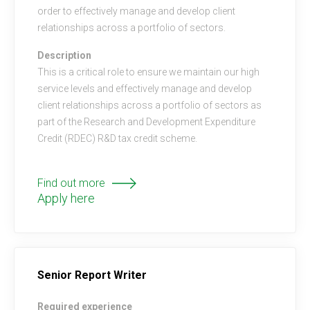
order to effectively manage and develop client
relationships across a portfolio of sectors.
Description
This is a critical role to ensure we maintain our high
service levels and effectively manage and develop
client relationships across a portfolio of sectors as
part of the Research and Development Expenditure
Credit (RDEC) R&D tax credit scheme.
Find out more
Apply here
Senior Report Writer
Required experience