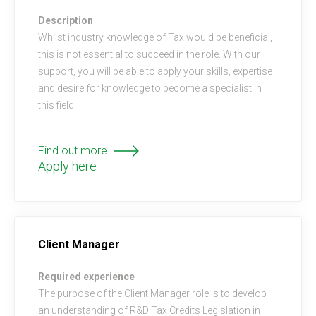
Description
Whilst industry knowledge of Tax would be beneficial,
this is not essential to succeed in the role. With our
support, you will be able to apply your skills, expertise
and desire for knowledge to become a specialist in
this field
Find out more
Apply here
Client Manager
Required experience
The purpose of the Client Manager role is to develop
an understanding of R&D Tax Credits Legislation in